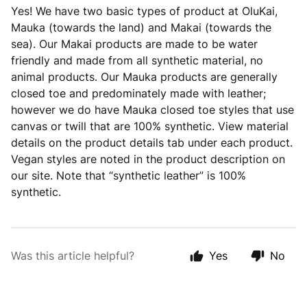
Yes! We have two basic types of product at OluKai,
Mauka (towards the land) and Makai (towards the
sea). Our Makai products are made to be water
friendly and made from all synthetic material, no
animal products. Our Mauka products are generally
closed toe and predominately made with leather;
however we do have Mauka closed toe styles that use
canvas or twill that are 100% synthetic. View material
details on the product details tab under each product.
Vegan styles are noted in the product description on
our site. Note that “synthetic leather” is 100%
synthetic.
Was this article helpful?
Yes
No