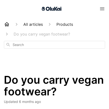
All articles
Products
Do you carry vegan footwear?
Search
Do you carry vegan
footwear?
Updated
6 months ago