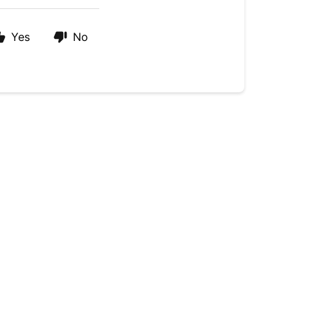
Yes
No