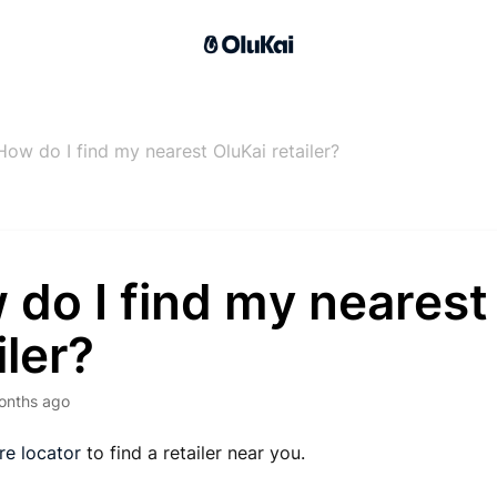
How do I find my nearest OluKai retailer?
do I find my nearest
iler?
onths ago
re locator
to find a retailer near you.