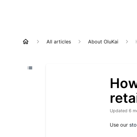
All articles
About OluKai
How 
reta
Updated
6 m
Use our
sto