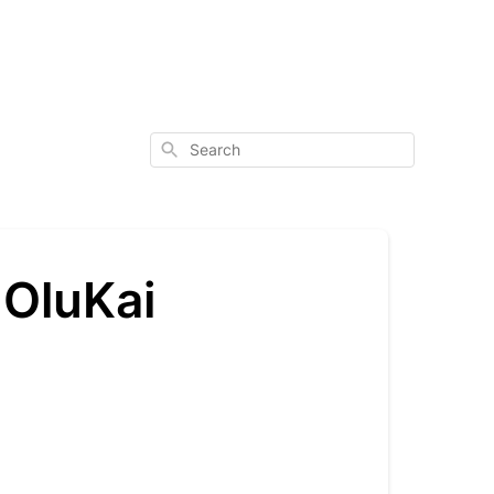
Search
 OluKai