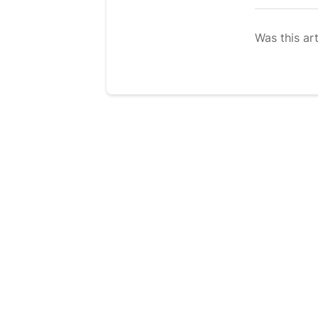
Was this art