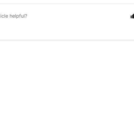
icle helpful?