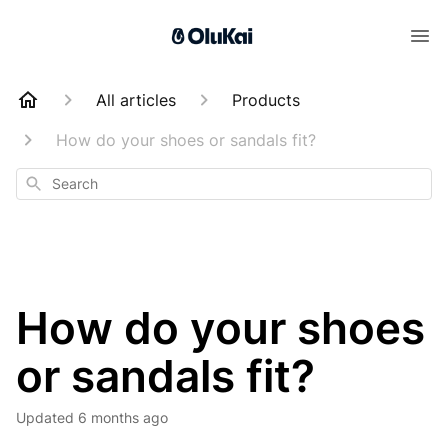
All articles
Products
How do your shoes or sandals fit?
Search
How do your shoes
or sandals fit?
Updated
6 months ago