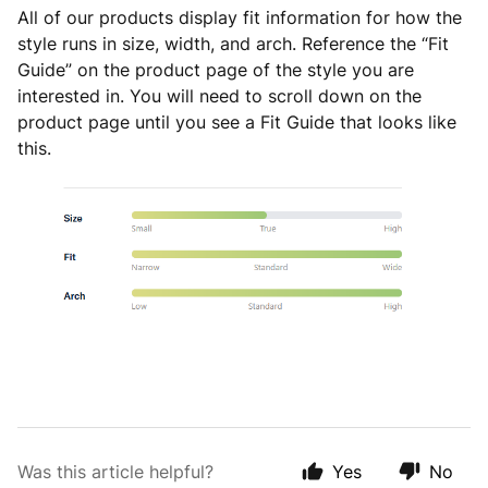
All of our products display fit information for how the
style runs in size, width, and arch. Reference the “Fit
Guide” on the product page of the style you are
interested in. You will need to scroll down on the
product page until you see a Fit Guide that looks like
this.
Was this article helpful?
Yes
No