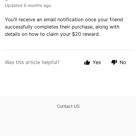
Updated
6 months ago
You’ll receive an email notification once your friend
successfully completes their purchase, along with
details on how to claim your $20 reward.
Was this article helpful?
Yes
No
Contact US