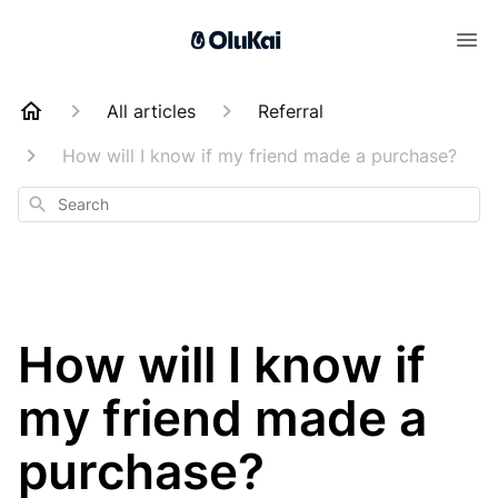
All articles
Referral
How will I know if my friend made a purchase?
Search
How will I know if
my friend made a
purchase?