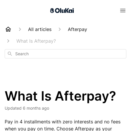
All articles
Afterpay
What Is Afterpay?
Search
What Is Afterpay?
Updated
6 months ago
Pay in 4 installments with zero interests and no fees
when you pay on time. Choose Afterpay as your