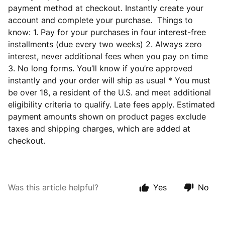
payment method at checkout. Instantly create your
account and complete your purchase. Things to
know: 1. Pay for your purchases in four interest-free
installments (due every two weeks) 2. Always zero
interest, never additional fees when you pay on time
3. No long forms. You’ll know if you’re approved
instantly and your order will ship as usual * You must
be over 18, a resident of the U.S. and meet additional
eligibility criteria to qualify. Late fees apply. Estimated
payment amounts shown on product pages exclude
taxes and shipping charges, which are added at
checkout.
Was this article helpful?
Yes
No