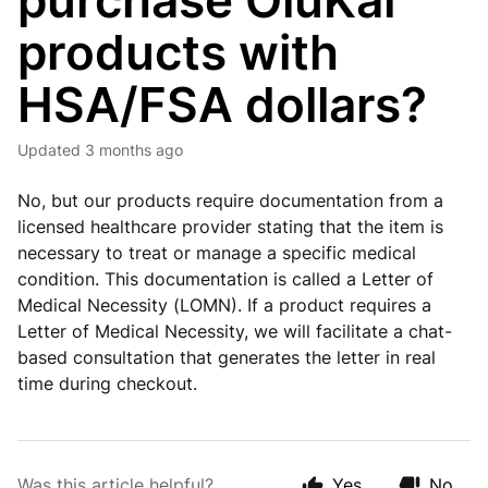
purchase OluKai
products with
HSA/FSA dollars?
Updated
3 months ago
No, but our products require documentation from a
licensed healthcare provider stating that the item is
necessary to treat or manage a specific medical
condition. This documentation is called a Letter of
Medical Necessity (LOMN). If a product requires a
Letter of Medical Necessity, we will facilitate a chat-
based consultation that generates the letter in real
time during checkout.
Was this article helpful?
Yes
No