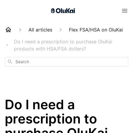
All articles
Flex FSA/HSA on OluKai
Do I need a prescription to purchase OluKai
products with HSA/FSA dollars?
Search
Do I need a
prescription to